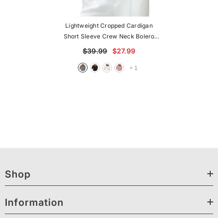
Lightweight Cropped Cardigan
Short Sleeve Crew Neck Bolero
Shrug Casual Top
$39.99
$27.99
+
1
Shop
Information