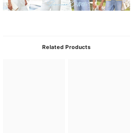
Related Products