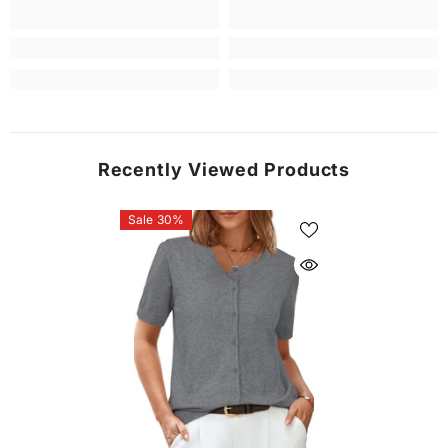
Recently Viewed Products
Sale 30%