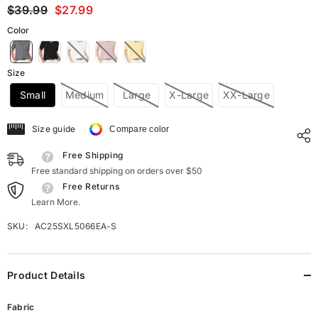
$39.99
$27.99
Color
Size
Small
Medium
Large
X-Large
XX-Large
Size guide
Compare color
Free Shipping
Free standard shipping on orders over $50
Free Returns
Learn More.
SKU:
AC25SXL5066EA-S
Product Details
Fabric