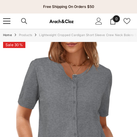
Skip To Content
Free Shipping On Orders $50
0
0
items
Home
Products
Lightweight Cropped Cardigan Short Sleeve Crew Neck Bolero S
Sale 30%