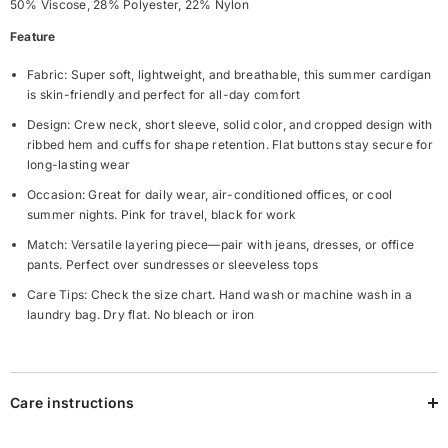
50% Viscose, 28% Polyester, 22% Nylon
Feature
Fabric: Super soft, lightweight, and breathable, this summer cardigan
is skin-friendly and perfect for all-day comfort
Design: Crew neck, short sleeve, solid color, and cropped design with
ribbed hem and cuffs for shape retention. Flat buttons stay secure for
long-lasting wear
Occasion: Great for daily wear, air-conditioned offices, or cool
summer nights. Pink for travel, black for work
Match: Versatile layering piece—pair with jeans, dresses, or office
pants. Perfect over sundresses or sleeveless tops
Care Tips: Check the size chart. Hand wash or machine wash in a
laundry bag. Dry flat. No bleach or iron
Care instructions