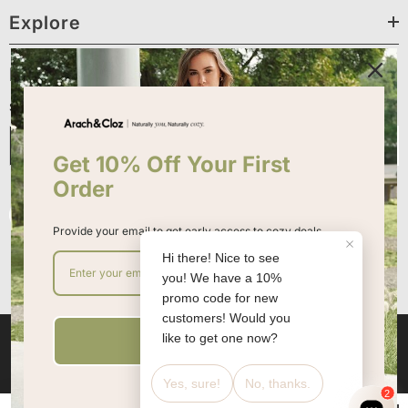
Explore
Newsletter Sign Up
Sign up for exclusive updates, new arrivals & insider only discounts
Submit
Get 10% Off Your First
Order
Provide your email to get early access to cozy deals
Sign up
Ella Demo. All Rights Reserved. Powered By Shopify.
Shopify Themes By
Halothemes.net
Payment
methods