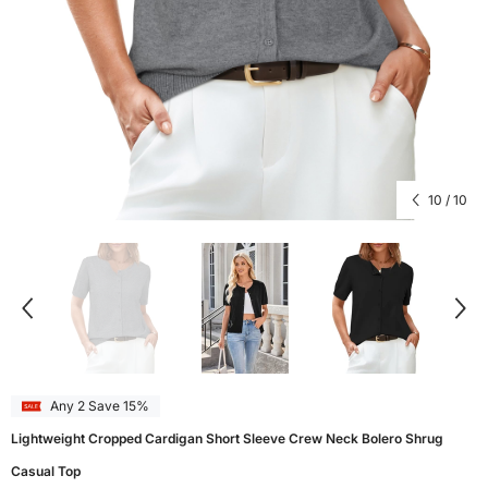
10
/
10
Any 2 Save 15%
Lightweight Cropped Cardigan Short Sleeve Crew Neck Bolero Shrug
Casual Top